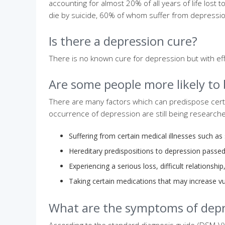
accounting for almost 20% of all years of life lost 
die by suicide, 60% of whom suffer from depressio
Is there a depression cure?
There is no known cure for depression but with ef
Are some people more likely to
There are many factors which can predispose cert
occurrence of depression are still being research
Suffering from certain medical illnesses such as
Hereditary predispositions to depression passe
Experiencing a serious loss, difficult relationship
Taking certain medications that may increase vu
What are the symptoms of depr