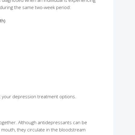
s diagnosed when an individual is experiencing
 during the same two-week period:
th)
t your depression treatment options.
together. Although antidepressants can be
y mouth, they circulate in the bloodstream