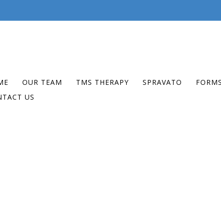
ME
OUR TEAM
TMS THERAPY
SPRAVATO
FORM
NTACT US