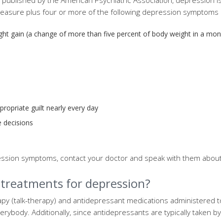
published by the American Psychiatric Association, depression i
pleasure plus four or more of the following depression symptoms
ight gain (a change of more than five percent of body weight in a mon
ropriate guilt nearly every day
e decisions
ression symptoms, contact your doctor and speak with them abou
 treatments for depression?
py (talk-therapy) and antidepressant medications administered 
verybody. Additionally, since antidepressants are typically taken b