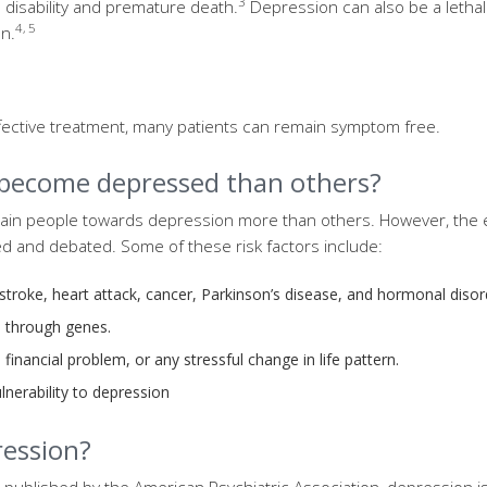
3
to disability and premature death.
Depression can also be a lethal
4, 5
n.
fective treatment, many patients can remain symptom free.
 become depressed than others?
ain people towards depression more than others. However, the 
ed and debated. Some of these risk factors include:
 stroke, heart attack, cancer, Parkinson’s disease, and hormonal diso
d through genes.
, financial problem, or any stressful change in life pattern.
lnerability to depression
ession?