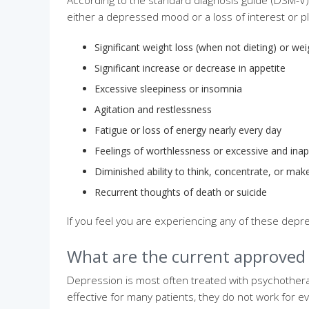
According to the standard diagnosis guide (DSM-V) 
either a depressed mood or a loss of interest or 
Significant weight loss (when not dieting) or we
Significant increase or decrease in appetite
Excessive sleepiness or insomnia
Agitation and restlessness
Fatigue or loss of energy nearly every day
Feelings of worthlessness or excessive and inapp
Diminished ability to think, concentrate, or mak
Recurrent thoughts of death or suicide
If you feel you are experiencing any of these dep
What are the current approved
Depression is most often treated with psychothera
effective for many patients, they do not work for e