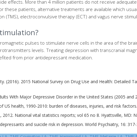
ide effects. More than 4 million patients do not receive adequat
r these patients, alternative treatments are available which usua
ion (TMS), electroconvulsive therapy (ECT) and vagus nerve stimul
stimulation?
romagnetic pulses to stimulate nerve cells in the area of the br
urotransmitters levels. Treating depression with transcranial magn
fited from prior antidepressant medication.
lity. (2016). 2015 National Survey on Drug Use and Health: Detailed 
lts With Major Depressive Disorder in the United States (2005 and 201
 US health, 1990-2010: burden of diseases, injuries, and risk factors
, 2012. National vital statistics reports; vol 65 no 8. Hyattsville, MD: N
idepressants and suicide risk in depression. World Psychiatry, 16: 31
e LA, TMS Covington LA, TMS Hammond LA, TMS Metairie LA, TMS 