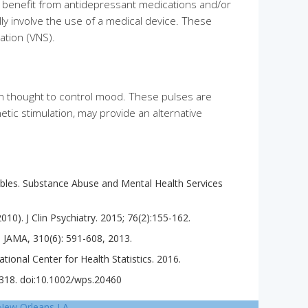
e benefit from antidepressant medications and/or
lly involve the use of a medical device. These
ation (VNS).
ain thought to control mood. These pulses are
etic stimulation, may provide an alternative
Tables. Substance Abuse and Mental Health Services
0). J Clin Psychiatry. 2015; 76(2):155-162.
. JAMA, 310(6): 591-608, 2013.
ational Center for Health Statistics. 2016.
7-318. doi:10.1002/wps.20460
New Orleans LA