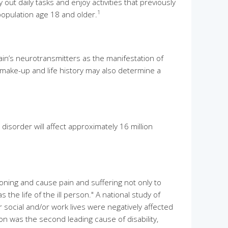
out daily tasks and enjoy activities that previously
1
population age 18 and older.
in’s neurotransmitters as the manifestation of
make-up and life history may also determine a
isorder will affect approximately 16 million
ioning and cause pain and suffering not only to
he life of the ill person." A national study of
social and/or work lives were negatively affected
n was the second leading cause of disability,