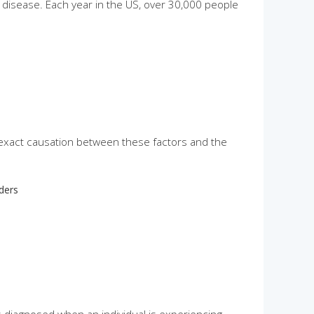
 disease. Each year in the US, over 30,000 people
exact causation between these factors and the
rders