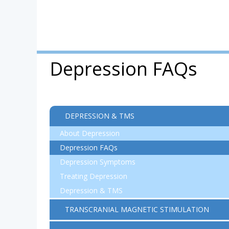
Depression FAQs
DEPRESSION & TMS
About Depression
Depression FAQs
Depression Symptoms
Treating Depression
Depression & TMS
TRANSCRANIAL MAGNETIC STIMULATION