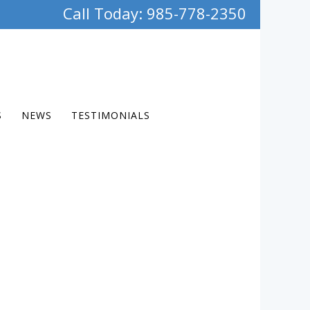
Call Today: 985-778-2350
S
NEWS
TESTIMONIALS