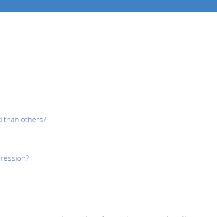
 than others?
pression?