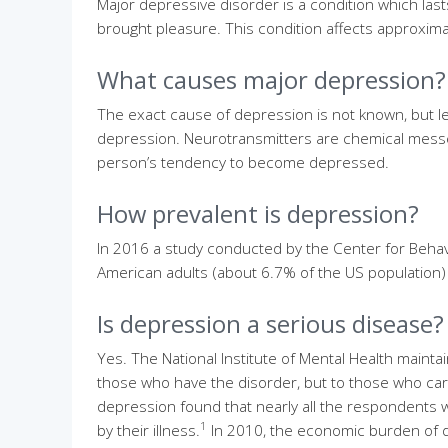
Major depressive disorder is a condition which lasts
brought pleasure. This condition affects approximat
What causes major depression?
The exact cause of depression is not known, but le
depression. Neurotransmitters are chemical messen
person’s tendency to become depressed.
How prevalent is depression?
In 2016 a study conducted by the Center for Behavio
American adults (about 6.7% of the US population) 
Is depression a serious disease?
Yes. The National Institute of Mental Health mainta
those who have the disorder, but to those who care 
depression found that nearly all the respondents w
1
by their illness.
In 2010, the economic burden of d