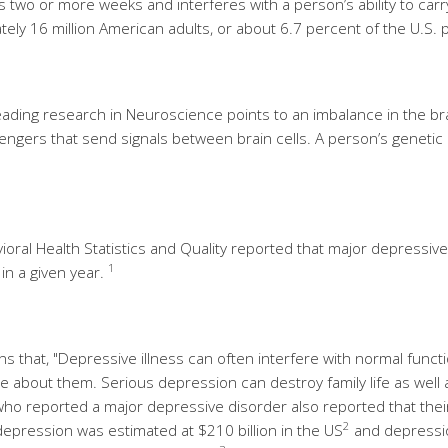
 two or more weeks and interferes with a person’s ability to carry 
ely 16 million American adults, or about 6.7 percent of the U.S. 
ading research in Neuroscience points to an imbalance in the bra
gers that send signals between brain cells. A person’s genetic 
ral Health Statistics and Quality reported that major depressive d
1
in a given year.
ins that, "Depressive illness can often interfere with normal funct
about them. Serious depression can destroy family life as well as t
ho reported a major depressive disorder also reported that their 
2
epression was estimated at $210 billion in the US
and depressio