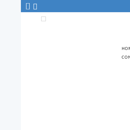
HO
CO