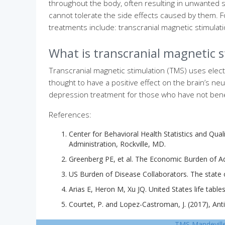
throughout the body, often resulting in unwanted s
cannot tolerate the side effects caused by them. Fo
treatments include: transcranial magnetic stimulat
What is transcranial magnetic 
Transcranial magnetic stimulation (TMS) uses elect
thought to have a positive effect on the brain’s ne
depression treatment for those who have not bene
References:
Center for Behavioral Health Statistics and Qua
Administration, Rockville, MD.
Greenberg PE, et al. The Economic Burden of Adu
US Burden of Disease Collaborators. The state of
Arias E, Heron M, Xu JQ. United States life tables
Courtet, P. and Lopez-Castroman, J. (2017), Ant
TMS Mandevill