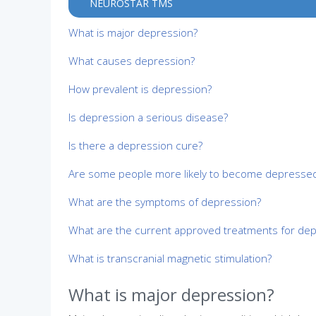
NEUROSTAR TMS
What is major depression?
What causes depression?
How prevalent is depression?
Is depression a serious disease?
Is there a depression cure?
Are some people more likely to become depressed
What are the symptoms of depression?
What are the current approved treatments for de
What is transcranial magnetic stimulation?
What is major depression?