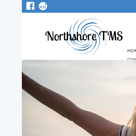
HO
CO