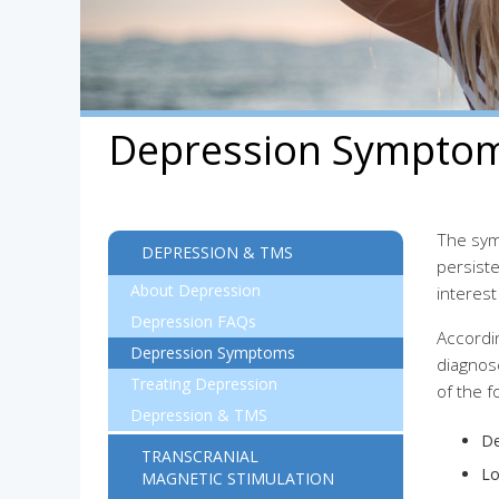
Depression Sympto
The sym
DEPRESSION & TMS
persiste
About Depression
interest
Depression FAQs
Accordi
Depression Symptoms
diagnos
Treating Depression
of the 
Depression & TMS
De
TRANSCRANIAL
Lo
MAGNETIC STIMULATION