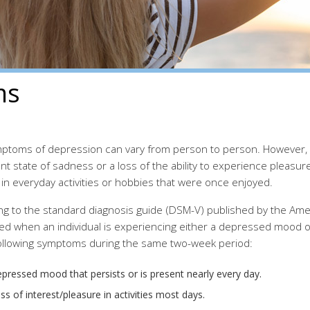
ms
ptoms of depression can vary from person to person. However, d
nt state of sadness or a loss of the ability to experience pleas
 in everyday activities or hobbies that were once enjoyed.
ng to the standard diagnosis guide (DSM-V) published by the Amer
ed when an individual is experiencing either a depressed mood or
following symptoms during the same two-week period:
pressed mood that persists or is present nearly every day.
ss of interest/pleasure in activities most days.