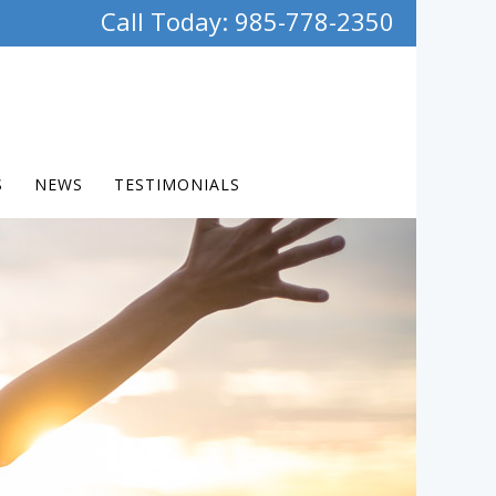
Call Today: 985-778-2350
S
NEWS
TESTIMONIALS