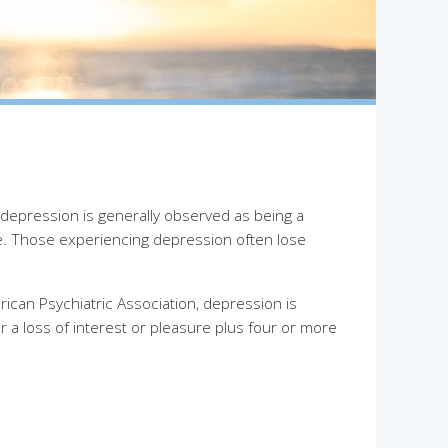
epression is generally observed as being a
ure. Those experiencing depression often lose
ican Psychiatric Association, depression is
 a loss of interest or pleasure plus four or more