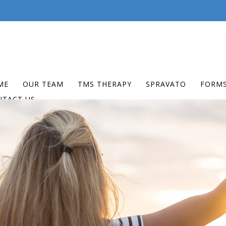
ME
OUR TEAM
TMS THERAPY
SPRAVATO
FORM
NTACT US