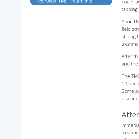
Neurostar TMS Treatments
could la
tapping
Your TMS
field st
strength
treatme
After th
and the 
The TMS
10-secon
Some pa
discomf
Afte
Immediat
treatme