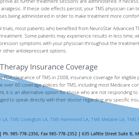
prove as further treatment sessions are administered. If necessa
analgesic. If these side effects persist, your TMS physician can 
ulses being administered in order to make treatment more comfor
ical trials, most patients who benefited from NeuroStar Advanced
 treatment. Some patients may experience results in less time, w
pression symptoms with your physician throughout the treatment
r other antidepressant options.
Therapy Insurance Coverage
e FDA clearance of TMS in 2008, insurance coverage for eligible pa
e over 60 coverage polices for TMS, including most Medicare contr
t, it is an alternative option for those who are not responding to
ed to speak directly with their doctor regarding any specific in
e LA, TMS Covington LA, TMS Hammond LA, TMS Metairie LA, TMS 
 Ph. 985-778-2350, Fax 985-778-2352 | 635 Lafitte Street Suite B, M