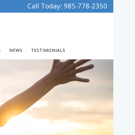
Call Today: 985-778-2350
S
NEWS
TESTIMONIALS