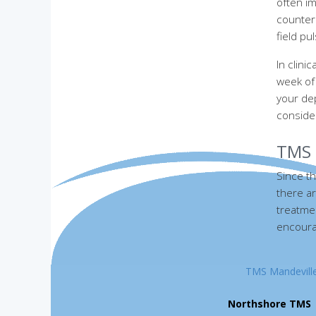
often im
counter 
field p
In clin
week of
your de
conside
TMS 
Since th
there ar
treatmen
encourag
TMS Mandevill
Northshore TMS
|