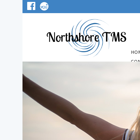
HO
CO