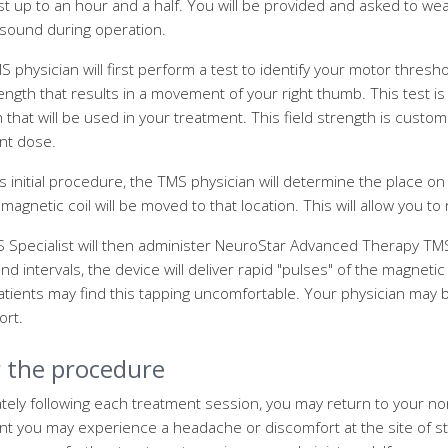
st up to an hour and a half. You will be provided and asked to we
 sound during operation.
 physician will first perform a test to identify your motor thres
rength that results in a movement of your right thumb. This test is
 that will be used in your treatment. This field strength is custom
nt dose.
is initial procedure, the TMS physician will determine the place 
magnetic coil will be moved to that location. This will allow you to
 Specialist will then administer NeuroStar Advanced Therapy TMS
d intervals, the device will deliver rapid "pulses" of the magnetic f
tients may find this tapping uncomfortable. Your physician may 
ort.
r the procedure
ely following each treatment session, you may return to your norma
nt you may experience a headache or discomfort at the site of s