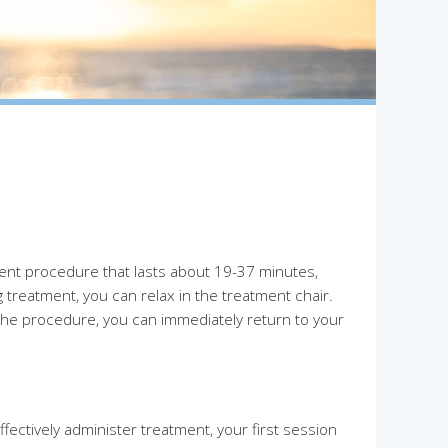
ent procedure that lasts about 19-37 minutes,
treatment, you can relax in the treatment chair.
the procedure, you can immediately return to your
ectively administer treatment, your first session