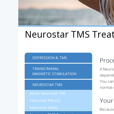
Neurostar TMS Trea
DEPRESSION & TMS
Proc
TRANSCRANIAL
A Neuro
MAGNETIC STIMULATION
dependin
You can
NEUROSTAR TMS
normal r
About Neurostar TMS
Your 
Neurostar Efficacy
Neurostar Safety
Because