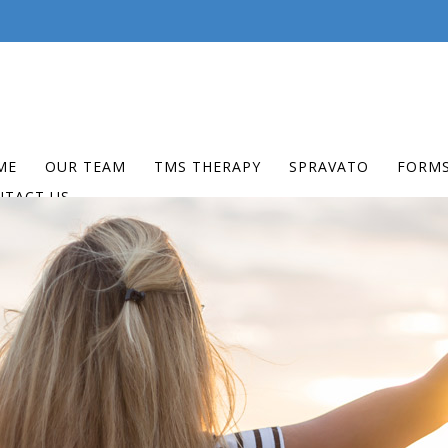
ME
OUR TEAM
TMS THERAPY
SPRAVATO
FORM
NTACT US