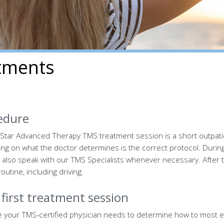
tments
edure
Star Advanced Therapy TMS treatment session is a short outpati
g on what the doctor determines is the correct protocol. During 
 also speak with our TMS Specialists whenever necessary. After 
outine, including driving.
first treatment session
 your TMS-certified physician needs to determine how to most eff