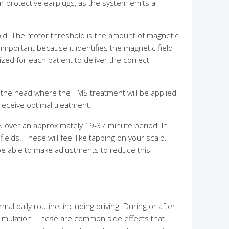
ar protective earplugs, as the system emits a
hold. The motor threshold is the amount of magnetic
 important because it identifies the magnetic field
ized for each patient to deliver the correct
on the head where the TMS treatment will be applied
 receive optimal treatment.
 over an approximately 19-37 minute period. In
ields. These will feel like tapping on your scalp.
be able to make adjustments to reduce this
l daily routine, including driving. During or after
timulation. These are common side effects that