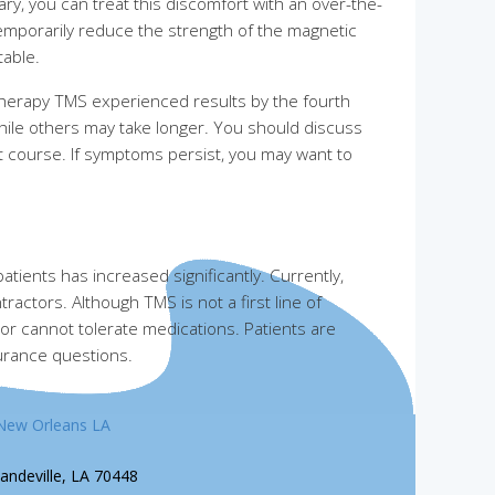
ry, you can treat this discomfort with an over-the-
temporarily reduce the strength of the magnetic
table.
 Therapy TMS experienced results by the fourth
hile others may take longer. You should discuss
 course. If symptoms persist, you may want to
tients has increased significantly. Currently,
actors. Although TMS is not a first line of
 or cannot tolerate medications. Patients are
surance questions.
New Orleans LA
andeville, LA 70448